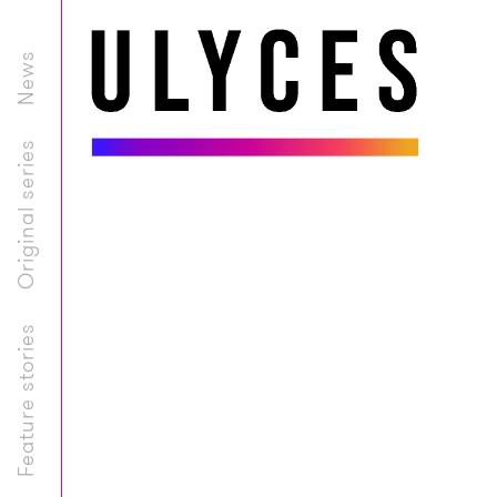
News
Original series
Feature stories