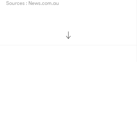
Sources : News.com.au