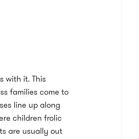
with it. This
ss families come to
ses line up along
re children frolic
s are usually out