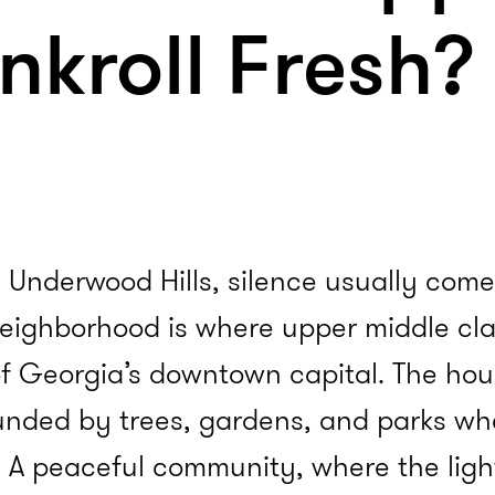
ankroll Fresh?
 Underwood Hills, silence usually comes 
neighborhood is where upper middle cla
f Georgia’s downtown capital. The hou
ounded by trees, gardens, and parks whe
 A peaceful community, where the light