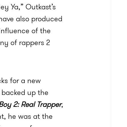
Hey Ya,” Outkast’s
 have also produced
influence of the
any of rappers 2
cks for a new
d backed up the
 Boy 2: Real Trapper
,
t, he was at the