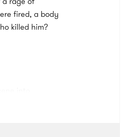
 a rage of
ere fired, a body
ho killed him?
cene into
 Chainz was among
ru and always will
ven, Meek Mill and