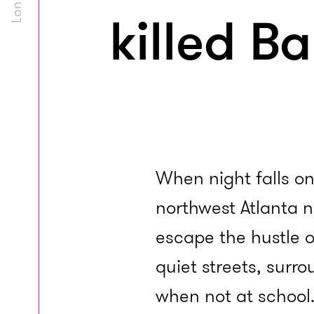
killed B
When night falls on
northwest Atlanta 
escape the hustle o
quiet streets, surr
when not at school.