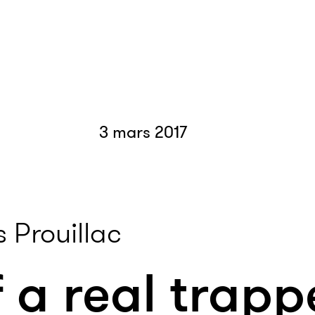
3 mars 2017
 Prouillac
 a real trapp