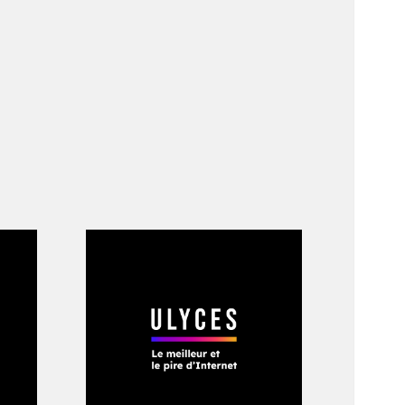
nkroll. “they took
 his friend and
 recording songs at
he couch because
that sad shit tho
 support from day1.”
hese homages,
is name was spread
ankroll Fresh,” a
Boomin, Southside