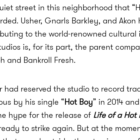
uiet street in this neighborhood that “
orded. Usher, Gnarls Barkley, and Akon
ributing to the world-renowned cultural 
tudios is, for its part, the parent comp
h and Bankroll Fresh.
er had reserved the studio to record tra
us by his single “
Hot Boy
” in 2014 an
he hype for the release of
Life of a Hot
ready to strike again. But at the momen