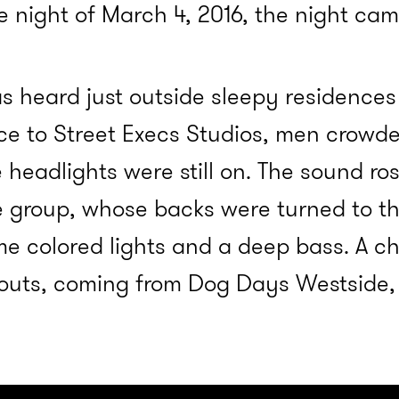
e night of March 4, 2016, the night cam
as heard just outside sleepy residences
e to Street Execs Studios, men crowded
 headlights were still on. The sound r
 group, whose backs were turned to the
e colored lights and a deep bass. A ch
houts, coming from Dog Days Westside