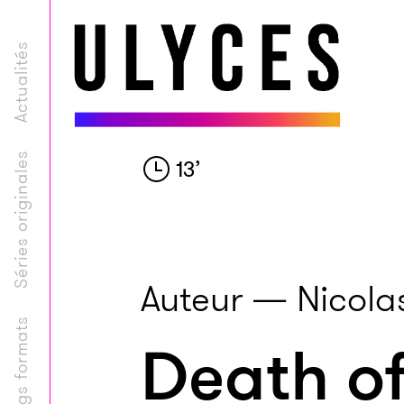
Actualités
Séries originales
13
’
Auteur — Nicolas
Longs formats
Death of