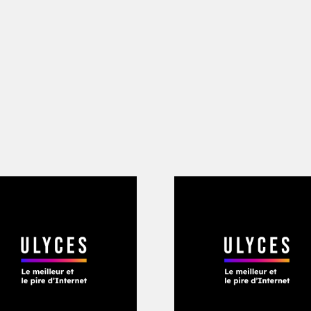
him, adopting the hashtag #LongLiveBa
d I’m hurt right now. very hurt” posted
omin on Instagram, devastated. “I miss
 and u would just stay and sleep on t
s bad as I wanted to win. (…) Fuck all 
d will always appreciate your love and
lence messages came in response to t
o believe he was gone. Weeks later, h
t the gateway into Atlanta. “Long Live B
grapher
Cam Kirk
and producers Metro 