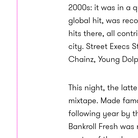
2000s: it was in a q
global hit, was rec
hits there, all cont
city. Street Execs S
Chainz, Young Dolp
This night, the latt
mixtape. Made famo
following year by t
Bankroll Fresh was 