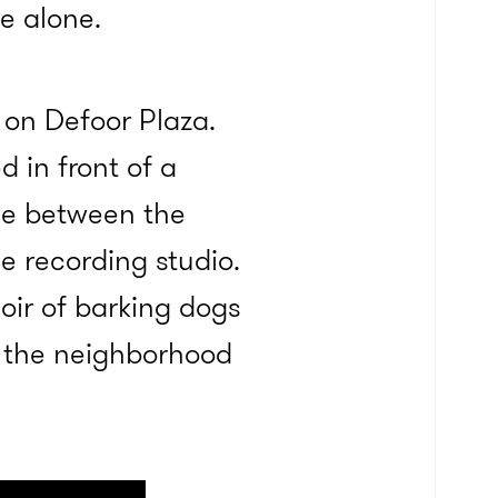
e alone.
 on Defoor Plaza.
 in front of a
ose between the
 recording studio.
oir of barking dogs
, the neighborhood