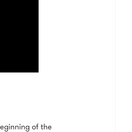
eginning of the