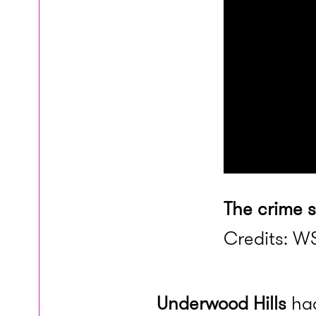
The crime 
Credits: WS
Underwood Hills
had