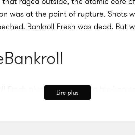
 that raged outside, the atomic core of
ion was at the point of rupture. Shots w
reeched. Bankroll Fresh was dead. But w
eBankroll
ll Fresh plunged the Atlanta hip-hop s
Lire plus
after the announcement of his death, 2
 his pain on Twitter. “Man I’m a fan of B
t the moment !!” he wrote. Jeezy, Zayto