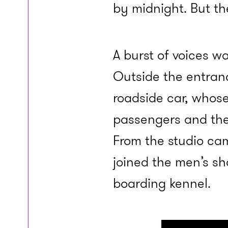
by midnight. But th
A burst of voices w
Outside the entranc
roadside car, whose
passengers and the
From the studio cam
joined the men’s s
boarding kennel.