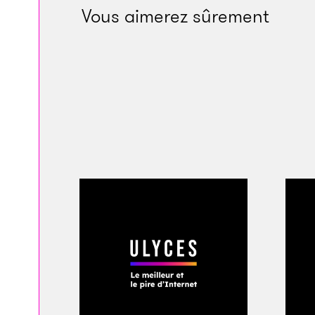
many others joined 
Vous aimerez sûrement
my brother Fresh an
beatmaker Metro Bo
the house all night
you wanted to win a
man I love u bra an
Hundreds of condo
many fans unable t
across a billboard a
tribute from photo
and Sonny Digital.