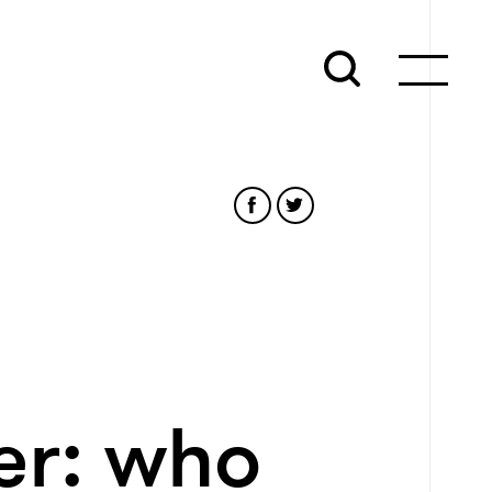
er: who