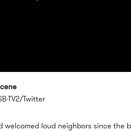
scene
B-TV2/Twitter
 welcomed loud neighbors since the b